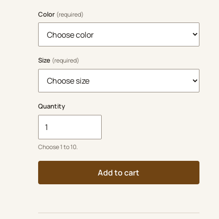
Color
(required)
Size
(required)
Quantity
Choose 1 to 10.
Add to cart