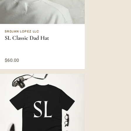
SRDJAN LOPEZ LLC
SL Classic Dad Hat
$60.00