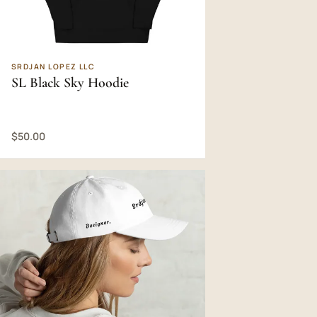
SRDJAN LOPEZ LLC
SL Black Sky Hoodie
$50.00