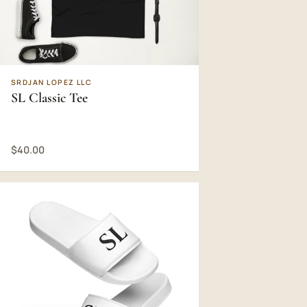
SRDJAN LOPEZ LLC
SL Classic Tee
$40.00