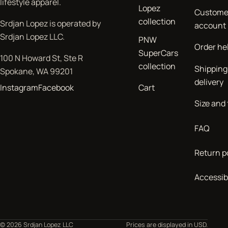
lifestyle apparel.
Lopez
Custome
collection
Srdjan Lopez is operated by
account
Srdjan Lopez LLC.
PNW
Order he
SuperCars
100 N Howard St, Ste R
collection
Shipping
Spokane, WA 99201
delivery
Instagram
Facebook
Cart
Size and 
FAQ
Return p
Accessibi
© 2026 Srdjan Lopez LLC
Prices are displayed in USD.