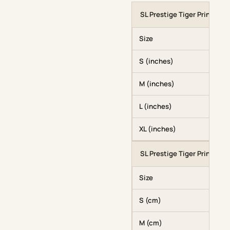
SL Prestige Tiger Print Hood
Size
S (inches)
M (inches)
L (inches)
XL (inches)
SL Prestige Tiger Print Hood
Size
S (cm)
M (cm)