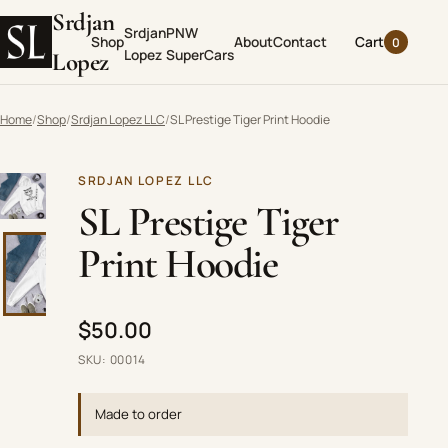
Srdjan
Srdjan
PNW
Shop
About
Contact
Cart
0
Lopez
SuperCars
Lopez
Home
Shop
Srdjan Lopez LLC
SL Prestige Tiger Print Hoodie
SRDJAN LOPEZ LLC
Choose a thumbnail to change the main product image. Use t
SL Prestige Tiger
Print Hoodie
$50.00
SKU: 00014
Made to order