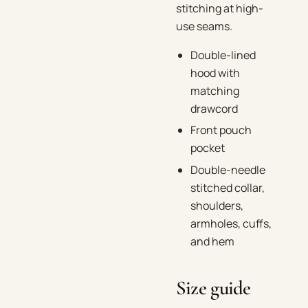
stitching at high-
use seams.
Double-lined
hood with
matching
drawcord
Front pouch
pocket
Double-needle
stitched collar,
shoulders,
armholes, cuffs,
and hem
Size guide