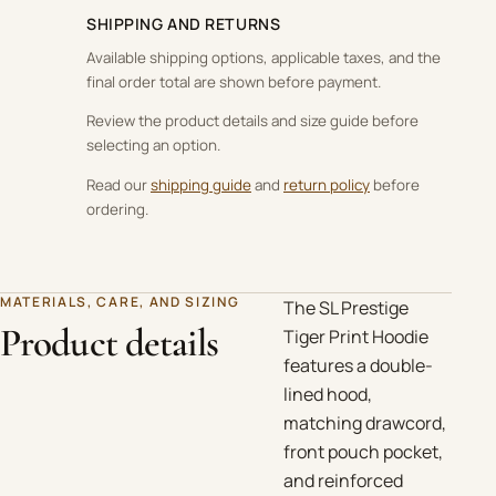
SHIPPING AND RETURNS
Available shipping options, applicable taxes, and the
final order total are shown before payment.
Review the product details and size guide before
selecting an option.
Read our
shipping guide
and
return policy
before
ordering.
MATERIALS, CARE, AND SIZING
The SL Prestige
Product details
Tiger Print Hoodie
features a double-
lined hood,
matching drawcord,
front pouch pocket,
and reinforced