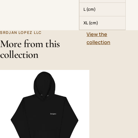
L (cm)
XL (cm)
SRDJAN LOPEZ LLC
View the
More from this
collection
collection